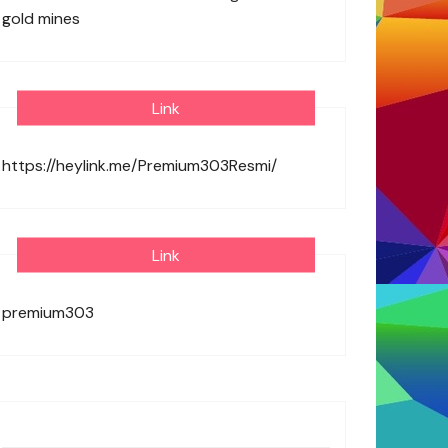
gold mines
Link
https://heylink.me/Premium303Resmi/
Link
premium303