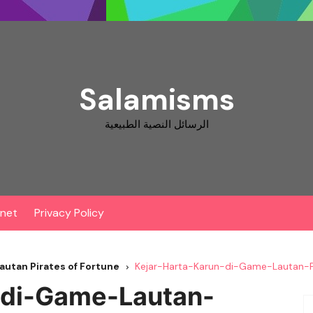
Salamisms
الرسائل النصية الطبيعية
rnet
Privacy Policy
autan Pirates of Fortune
Kejar-Harta-Karun-di-Game-Lautan-P
-di-Game-Lautan-