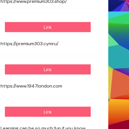
https://www.premium303.shop/
Link
https://premium303.cymru/
Link
https://www.1947london.com
Link
Learning can be so much fun if you know