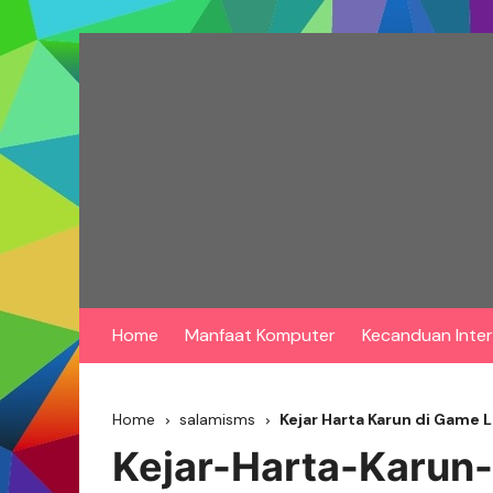
Skip
to
content
Home
Manfaat Komputer
Kecanduan Inte
Home
salamisms
Kejar Harta Karun di Game L
Kejar-Harta-Karun