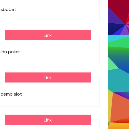
sbobet
Link
idn poker
Link
demo slot
Link