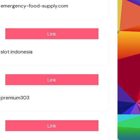
emergency-food-supply.com
Link
slot indonesia
Link
premium303
Link