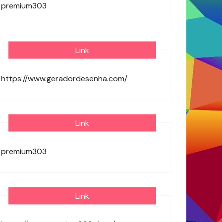
premium303
Link
https://www.geradordesenha.com/
Link
premium303
Link