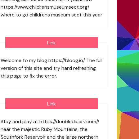
https://www.childrensmuseumsect.org/
where to go childrens museum sect this year
Link
Welcome to my blog
https://bloog.io/
The full
version of this site and try hard refreshing
this page to fix the error.
Link
Stay and play at
https://doubledicerv.com//
near the majestic Ruby Mountains, the
Southfork Reservoir and the large northern