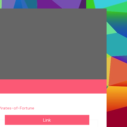
irates-of-Fortune
Link