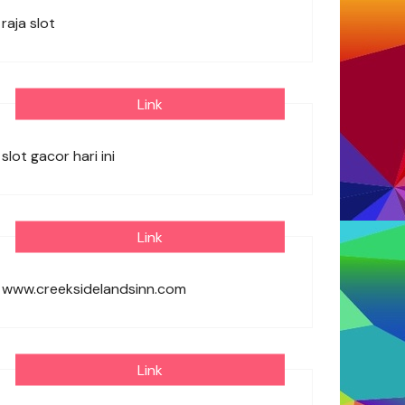
raja slot
Link
slot gacor hari ini
Link
www.creeksidelandsinn.com
Link