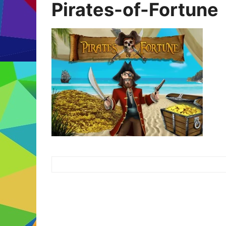
Pirates-of-Fortune
Post
navigation