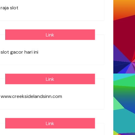
raja slot
Link
slot gacor hari ini
Link
www.creeksidelandsinn.com
Link