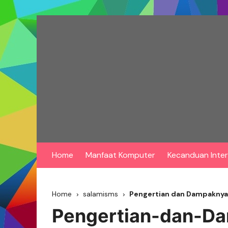
Skip
to
content
Home
Manfaat Komputer
Kecanduan Inte
Home
salamisms
Pengertian dan Dampaknya
Pengertian-dan-Da