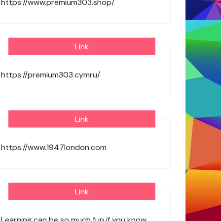
https://www.premium303.shop/
Link
https://premium303.cymru/
Link
https://www.1947london.com
Link
Learning can be so much fun if you know