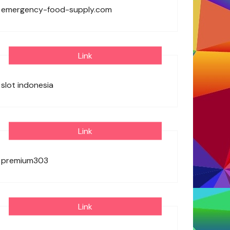
emergency-food-supply.com
Link
slot indonesia
Link
premium303
Link