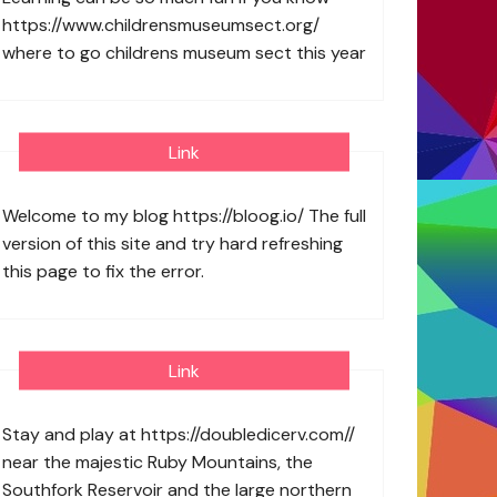
https://www.childrensmuseumsect.org/
where to go childrens museum sect this year
Link
Welcome to my blog
https://bloog.io/
The full
version of this site and try hard refreshing
this page to fix the error.
Link
Stay and play at
https://doubledicerv.com//
near the majestic Ruby Mountains, the
Southfork Reservoir and the large northern