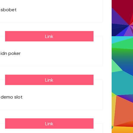
sbobet
Link
idn poker
Link
demo slot
Link