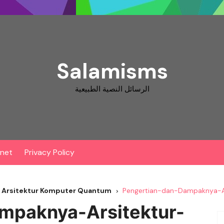
Salamisms
الرسائل النصية الطبيعية
rnet
Privacy Policy
 Arsitektur Komputer Quantum
Pengertian-dan-Dampaknya-A
mpaknya-Arsitektur-