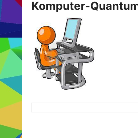
Komputer-Quantu
Post
navigation