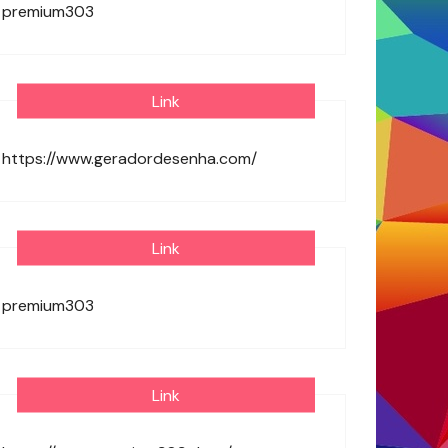
premium303
Link
https://www.geradordesenha.com/
Link
premium303
Link