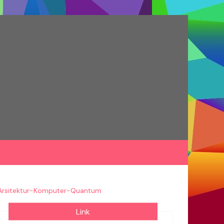
rsitektur-Komputer-Quantum
Link