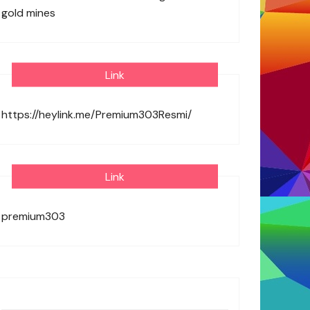
gold mines
Link
https://heylink.me/Premium303Resmi/
Link
premium303