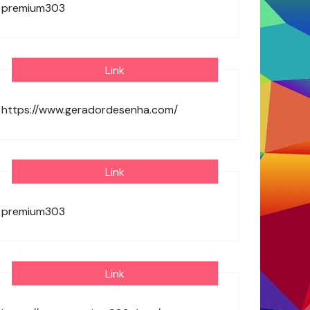
premium303
Link
https://www.geradordesenha.com/
Link
premium303
Link