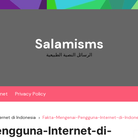
Salamisms
الرسائل النصية الطبيعية
rnet
Privacy Policy
rnet di Indonesia
Fakta-Mengenai-Pengguna-Internet-di-Indone
ngguna-Internet-di-