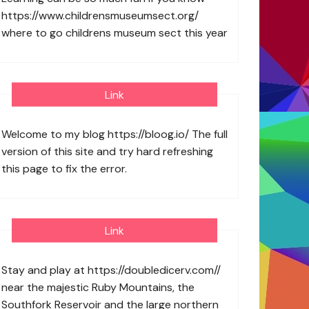
https://www.childrensmuseumsect.org/
where to go childrens museum sect this year
Link
Welcome to my blog
https://bloog.io/
The full
version of this site and try hard refreshing
this page to fix the error.
Link
Stay and play at
https://doubledicerv.com//
near the majestic Ruby Mountains, the
Southfork Reservoir and the large northern