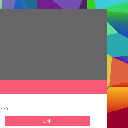
sia3
Link