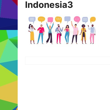
Indonesia3
Post
navigation