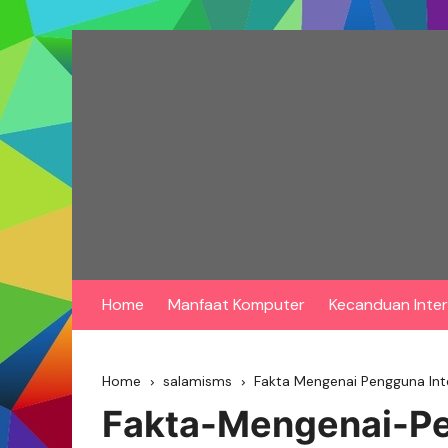
Skip
to
content
Home
Manfaat Komputer
Kecanduan Inte
Home
salamisms
Fakta Mengenai Pengguna Inte
Fakta-Mengenai-Pe