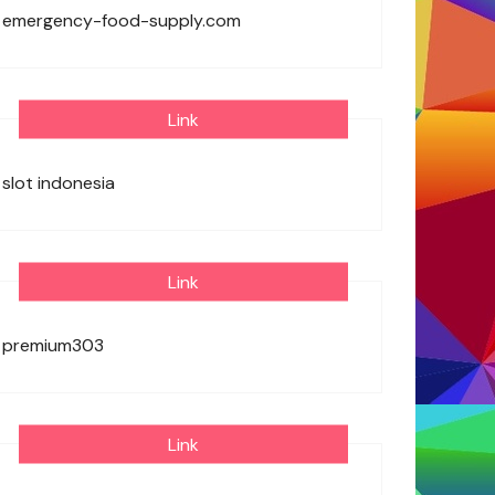
emergency-food-supply.com
Link
slot indonesia
Link
premium303
Link