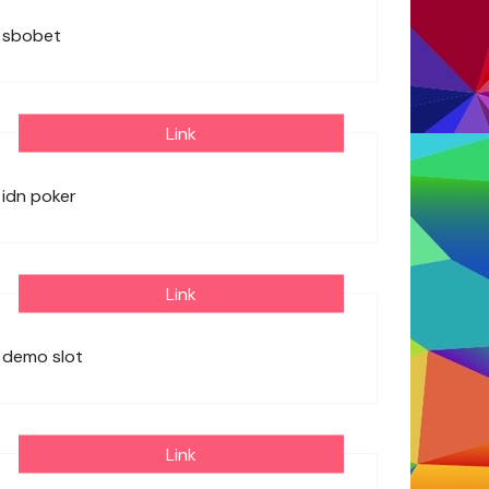
sbobet
Link
idn poker
Link
demo slot
Link