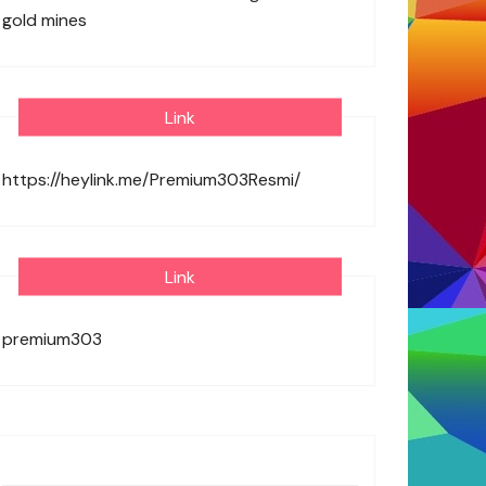
gold mines
Link
https://heylink.me/Premium303Resmi/
Link
premium303