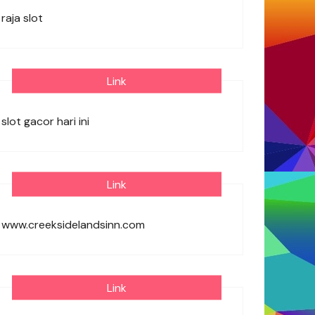
raja slot
Link
slot gacor hari ini
Link
www.creeksidelandsinn.com
Link