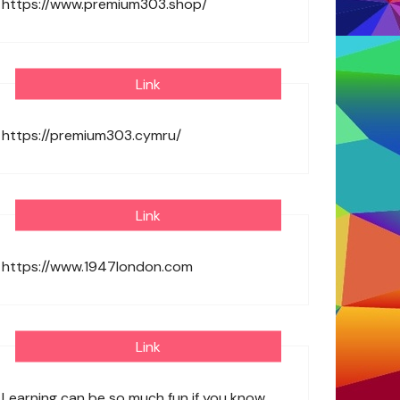
https://www.premium303.shop/
Link
https://premium303.cymru/
Link
https://www.1947london.com
Link
Learning can be so much fun if you know