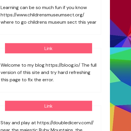
Learning can be so much fun if you know
https://www.childrensmuseumsect.org/
where to go childrens museum sect this year
Link
Welcome to my blog
https://bloog.io/
The full
version of this site and try hard refreshing
this page to fix the error.
Link
Stay and play at
https://doubledicerv.com//
near the majestic Ruby Mountains, the