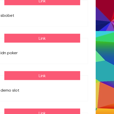
Link
sbobet
Link
idn poker
Link
demo slot
Link