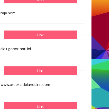
raja slot
Link
slot gacor hari ini
Link
www.creeksidelandsinn.com
Link