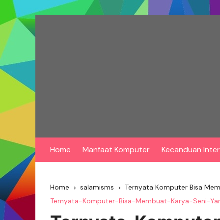
Skip
to
content
Home
Manfaat Komputer
Kecanduan Inte
Home
salamisms
Ternyata Komputer Bisa Mem
Ternyata-Komputer-Bisa-Membuat-Karya-Seni-Ya