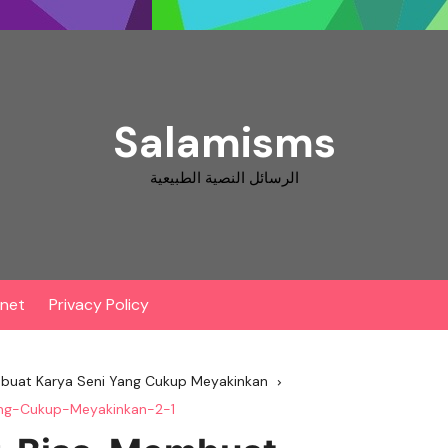
Salamisms
الرسائل النصية الطبيعية
rnet
Privacy Policy
buat Karya Seni Yang Cukup Meyakinkan
ng-Cukup-Meyakinkan-2-1