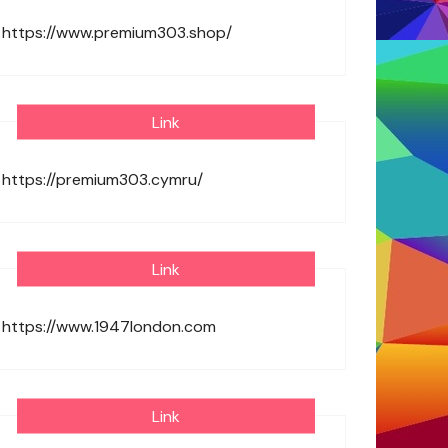
https://www.premium303.shop/
Link
https://premium303.cymru/
Link
https://www.1947london.com
Link