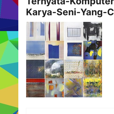
Ternyata-Kompute
Karya-Seni-Yang-
Post