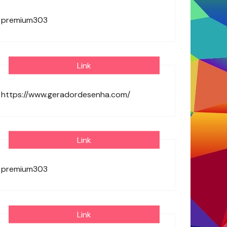
premium303
Link
https://www.geradordesenha.com/
Link
premium303
Link