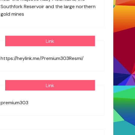
Southfork Reservoir and the large northern
gold mines
Link
https://heylink.me/Premium303Resmi/
Link
premium303