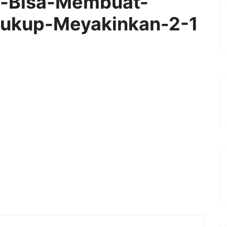
r-Bisa-Membuat-
Cukup-Meyakinkan-2-1