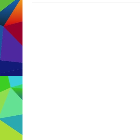
navigation