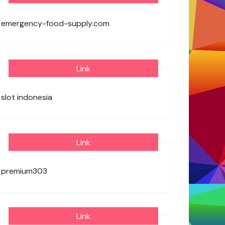
emergency-food-supply.com
Link
slot indonesia
Link
premium303
Link